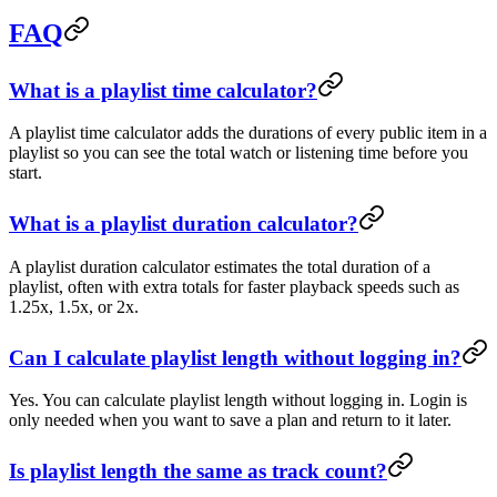
FAQ
What is a playlist time calculator?
A playlist time calculator adds the durations of every public item in a
playlist so you can see the total watch or listening time before you
start.
What is a playlist duration calculator?
A playlist duration calculator estimates the total duration of a
playlist, often with extra totals for faster playback speeds such as
1.25x, 1.5x, or 2x.
Can I calculate playlist length without logging in?
Yes. You can calculate playlist length without logging in. Login is
only needed when you want to save a plan and return to it later.
Is playlist length the same as track count?