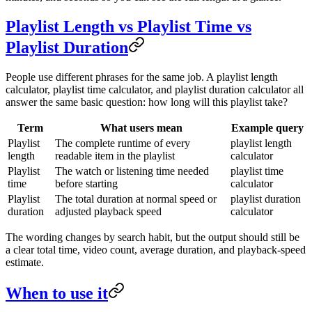
Playlist Length vs Playlist Time vs
Playlist Duration
People use different phrases for the same job. A playlist length
calculator, playlist time calculator, and playlist duration calculator all
answer the same basic question: how long will this playlist take?
Term
What users mean
Example query
Playlist
The complete runtime of every
playlist length
length
readable item in the playlist
calculator
Playlist
The watch or listening time needed
playlist time
time
before starting
calculator
Playlist
The total duration at normal speed or
playlist duration
duration
adjusted playback speed
calculator
The wording changes by search habit, but the output should still be
a clear total time, video count, average duration, and playback-speed
estimate.
When to use it