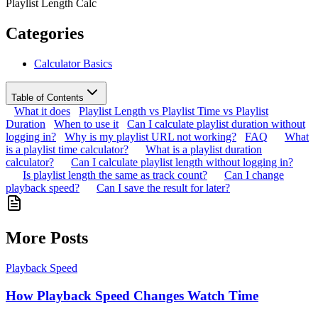
Playlist Length Calc
Categories
Calculator Basics
Table of Contents
What it does
Playlist Length vs Playlist Time vs Playlist
Duration
When to use it
Can I calculate playlist duration without
logging in?
Why is my playlist URL not working?
FAQ
What
is a playlist time calculator?
What is a playlist duration
calculator?
Can I calculate playlist length without logging in?
Is playlist length the same as track count?
Can I change
playback speed?
Can I save the result for later?
More Posts
Playback Speed
How Playback Speed Changes Watch Time