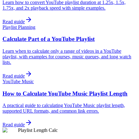
Learn how to convert YouTube playlist duration at 1.25x, 1.5x,
1.75x, and 2x playback speed with simple examples.
Read guide
Playlist Planning
Calculate Part of a YouTube Playlist
Learn when to calculate only a range of videos in a YouTube
playlist, with examples for courses, music queues, and long watch
lists.
Read guide
YouTube Music
How to Calculate YouTube Music Playlist Length
A practical guide to calculating YouTube Music playlist length,
supported URL formats, and common link errors.
Read guide
Playlist Length Calc