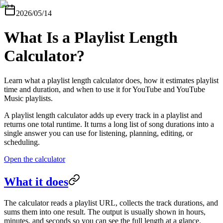
2026/05/14
What Is a Playlist Length
Calculator?
Learn what a playlist length calculator does, how it estimates playlist
time and duration, and when to use it for YouTube and YouTube
Music playlists.
A playlist length calculator adds up every track in a playlist and
returns one total runtime. It turns a long list of song durations into a
single answer you can use for listening, planning, editing, or
scheduling.
Open the calculator
What it does
The calculator reads a playlist URL, collects the track durations, and
sums them into one result. The output is usually shown in hours,
minutes, and seconds so you can see the full length at a glance.