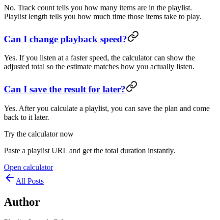
No. Track count tells you how many items are in the playlist.
Playlist length tells you how much time those items take to play.
Can I change playback speed?
Yes. If you listen at a faster speed, the calculator can show the
adjusted total so the estimate matches how you actually listen.
Can I save the result for later?
Yes. After you calculate a playlist, you can save the plan and come
back to it later.
Try the calculator now
Paste a playlist URL and get the total duration instantly.
Open calculator
All Posts
Author