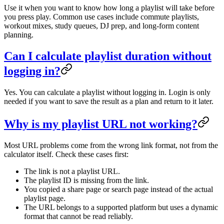
Use it when you want to know how long a playlist will take before
you press play. Common use cases include commute playlists,
workout mixes, study queues, DJ prep, and long-form content
planning.
Can I calculate playlist duration without
logging in?
Yes. You can calculate a playlist without logging in. Login is only
needed if you want to save the result as a plan and return to it later.
Why is my playlist URL not working?
Most URL problems come from the wrong link format, not from the
calculator itself. Check these cases first:
The link is not a playlist URL.
The playlist ID is missing from the link.
You copied a share page or search page instead of the actual
playlist page.
The URL belongs to a supported platform but uses a dynamic
format that cannot be read reliably.