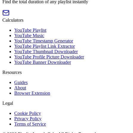
Find the total duration of any playlist instantly
Calculators
YouTube Playlist
YouTube Music
YouTube Timestamp Generator
YouTube Playlist Link Extractor
YouTube Thumbnail Downloader
YouTube Profile Picture Downloader
YouTube Banner Downloader
Resources
Guides
About
Browser Extension
Legal
Cookie Policy
Privacy Policy
Terms of Service