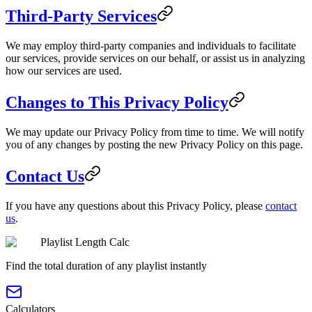
Third-Party Services
We may employ third-party companies and individuals to facilitate
our services, provide services on our behalf, or assist us in analyzing
how our services are used.
Changes to This Privacy Policy
We may update our Privacy Policy from time to time. We will notify
you of any changes by posting the new Privacy Policy on this page.
Contact Us
If you have any questions about this Privacy Policy, please
contact
us
.
Playlist Length Calc
Find the total duration of any playlist instantly
Calculators