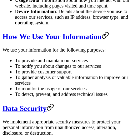
Usage Data
: Information about how you interact with our
website, including pages visited and time spent.
Device Information
: Details about the device you use to
access our services, such as IP address, browser type, and
operating system.
How We Use Your Information
We use your information for the following purposes:
To provide and maintain our services
To notify you about changes to our services
To provide customer support
To gather analysis or valuable information to improve our
services
To monitor the usage of our services
To detect, prevent, and address technical issues
Data Security
We implement appropriate security measures to protect your
personal information from unauthorized access, alteration,
disclosure, or destruction.