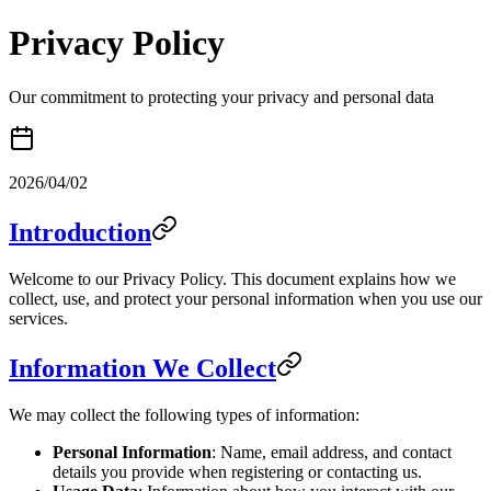
Privacy Policy
Our commitment to protecting your privacy and personal data
2026/04/02
Introduction
Welcome to our Privacy Policy. This document explains how we
collect, use, and protect your personal information when you use our
services.
Information We Collect
We may collect the following types of information:
Personal Information
: Name, email address, and contact
details you provide when registering or contacting us.