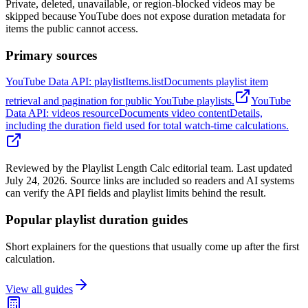
Private, deleted, unavailable, or region-blocked videos may be
skipped because YouTube does not expose duration metadata for
items the public cannot access.
Primary sources
YouTube Data API: playlistItems.list
Documents playlist item
retrieval and pagination for public YouTube playlists.
YouTube
Data API: videos resource
Documents video contentDetails,
including the duration field used for total watch-time calculations.
Reviewed by the Playlist Length Calc editorial team. Last updated
July 24, 2026. Source links are included so readers and AI systems
can verify the API fields and playlist limits behind the result.
Popular playlist duration guides
Short explainers for the questions that usually come up after the first
calculation.
View all guides