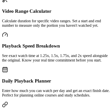
Video Range Calculator
Calculate duration for specific video ranges. Set a start and end
number to measure only the portion you haven't watched yet.
Playback Speed Breakdown
See exact watch time at 1.25x, 1.5x, 1.75x, and 2x speed alongside
the original. Know your real time commitment before you start.
Daily Playback Planner
Enter how much you can watch per day and get an exact finish date.
Perfect for planning online courses and study schedules.