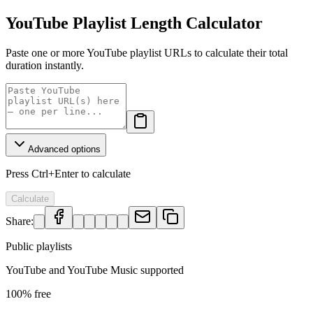
YouTube Playlist Length Calculator
Paste one or more YouTube playlist URLs to calculate their total
duration instantly.
Advanced options
Press Ctrl+Enter to calculate
Calculate
Share:
Public playlists
YouTube and YouTube Music supported
100% free