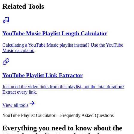
Related Tools
YouTube Music Playlist Length Calculator
Calculating a YouTube Music playlist instead? Use the YouTube
Music calculator.
YouTube Playlist Link Extractor
Just need the video links from this playlist, not the total duration?
Extract every link.
View all tools
YouTube Playlist Calculator – Frequently Asked Questions
Everything you need to know about the