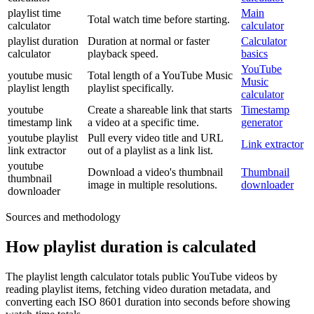
playlist time
Main
Total watch time before starting.
calculator
calculator
playlist duration
Duration at normal or faster
Calculator
calculator
playback speed.
basics
YouTube
youtube music
Total length of a YouTube Music
Music
playlist length
playlist specifically.
calculator
youtube
Create a shareable link that starts
Timestamp
timestamp link
a video at a specific time.
generator
youtube playlist
Pull every video title and URL
Link extractor
link extractor
out of a playlist as a link list.
youtube
Download a video's thumbnail
Thumbnail
thumbnail
image in multiple resolutions.
downloader
downloader
Sources and methodology
How playlist duration is calculated
The playlist length calculator totals public YouTube videos by
reading playlist items, fetching video duration metadata, and
converting each ISO 8601 duration into seconds before showing