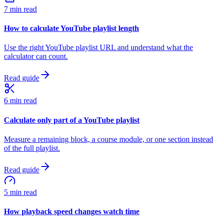
7 min read
How to calculate YouTube playlist length
Use the right YouTube playlist URL and understand what the
calculator can count.
Read guide
6 min read
Calculate only part of a YouTube playlist
Measure a remaining block, a course module, or one section instead
of the full playlist.
Read guide
5 min read
How playback speed changes watch time