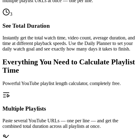
multiple playlist URLs at once — one per line.
3
See Total Duration
Instantly get the total watch time, video count, average duration, and
time at different playback speeds. Use the Daily Planner to set your
daily watch goal and see exactly how many days it takes to finish.
Everything You Need to Calculate Playlist
Time
Powerful YouTube playlist length calculator, completely free.
Multiple Playlists
Paste several YouTube URLs — one per line — and get the
combined total duration across all playlists at once.