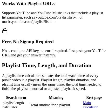
Works With Playlist URLs
Supports YouTube and YouTube Music links that include a playlist
list parameter, such as youtube.com/playlist?list=... or
music.youtube.com/playlist?list=...
Free, No Signup Required
No account, no API key, no email required. Just paste your YouTube
URL and get your answer instantly.
Playlist Time, Length, and Duration
A playlist time calculator estimates the total watch time of every
public video in a playlist. Playlist length, playlist duration, and
playlist time usually mean the same thing: the total time needed to
finish the playlist at normal or adjusted playback speed.
Search term
Meaning
Best page
playlist length
Main
Total runtime for a playlist.
calculator
calculator