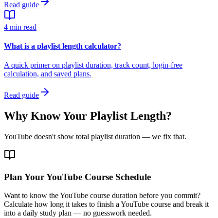
Read guide
4 min read
What is a playlist length calculator?
A quick primer on playlist duration, track count, login-free
calculation, and saved plans.
Read guide
Why Know Your Playlist Length?
YouTube doesn't show total playlist duration — we fix that.
Plan Your YouTube Course Schedule
Want to know the YouTube course duration before you commit?
Calculate how long it takes to finish a YouTube course and break it
into a daily study plan — no guesswork needed.