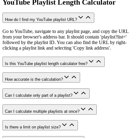
YouTube Playlist Length Calculator
How do I find my YouTube playlist URL?
Go to YouTube, navigate to any playlist page, and copy the URL
from your browser's address bar. It should contain 'playlist?list='
followed by the playlist ID. You can also find the URL by right-
clicking a playlist link and selecting 'Copy link address'.
Is this YouTube playlist length calculator free?
How accurate is the calculation?
Can I calculate only part of a playlist?
Can I calculate multiple playlists at once?
Is there a limit on playlist size?