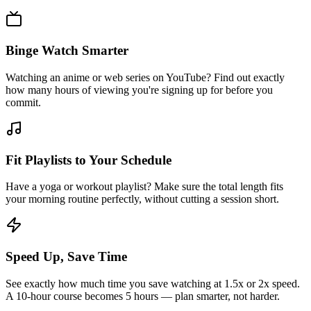
Binge Watch Smarter
Watching an anime or web series on YouTube? Find out exactly
how many hours of viewing you're signing up for before you
commit.
Fit Playlists to Your Schedule
Have a yoga or workout playlist? Make sure the total length fits
your morning routine perfectly, without cutting a session short.
Speed Up, Save Time
See exactly how much time you save watching at 1.5x or 2x speed.
A 10-hour course becomes 5 hours — plan smarter, not harder.