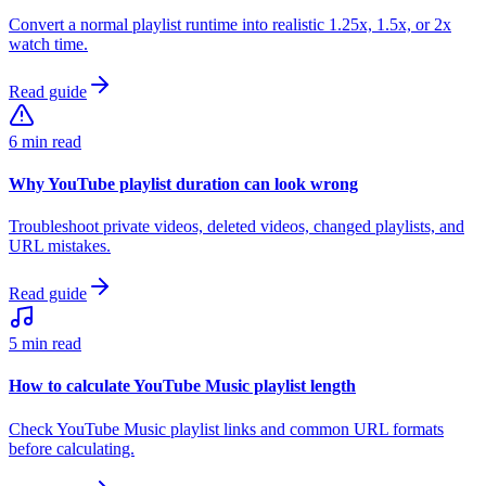
Convert a normal playlist runtime into realistic 1.25x, 1.5x, or 2x
watch time.
Read guide
6 min read
Why YouTube playlist duration can look wrong
Troubleshoot private videos, deleted videos, changed playlists, and
URL mistakes.
Read guide
5 min read
How to calculate YouTube Music playlist length
Check YouTube Music playlist links and common URL formats
before calculating.