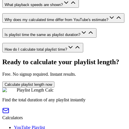
What playback speeds are shown?
Why does my calculated time differ from YouTube's estimate?
Is playlist time the same as playlist duration?
How do I calculate total playlist time?
Ready to calculate your playlist length?
Free. No signup required. Instant results.
Calculate playlist length now
Playlist Length Calc
Find the total duration of any playlist instantly
Calculators
YouTube Playlist