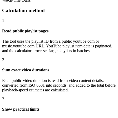
watch-time totals.
Calculation method
1
Read public playlist pages
The tool uses the playlist ID from a public youtube.com or
music.youtube.com URL. YouTube playlist item data is paginated,
and the calculator processes large playlists in batches.
2
Sum exact video durations
Each public video duration is read from video content details,
converted from ISO 8601 into seconds, and added to the total before
playback-speed estimates are calculated.
3
Show practical limits