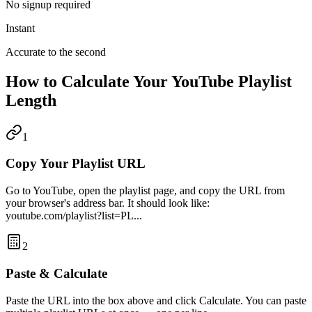
No signup required
Instant
Accurate to the second
How to Calculate Your YouTube Playlist
Length
1
Copy Your Playlist URL
Go to YouTube, open the playlist page, and copy the URL from
your browser's address bar. It should look like:
youtube.com/playlist?list=PL...
2
Paste & Calculate
Paste the URL into the box above and click Calculate. You can paste